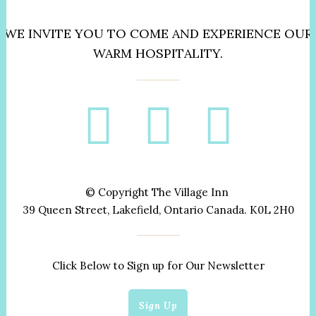
WE INVITE YOU TO COME AND EXPERIENCE OUR
WARM HOSPITALITY.
© Copyright The Village Inn
39 Queen Street, Lakefield, Ontario Canada. K0L 2H0
Click Below to Sign up for Our Newsletter
Sign Up