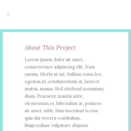
About This Project
Lorem ipsum dolor sit amet,
consectetuer adipiscing elit. Nam
cursus. Morbi ut mi. Nullam enim leo,
egestas id, condimentum at, laoreet
mattis, massa. Sed eleifend nonummy
diam. Praesent mauris ante,
elementum et, bibendum at, posuere
sit amet, nibh. Duis tincidunt lectus
quis dui viverra vestibulum.
Suspendisse vulputate aliquam