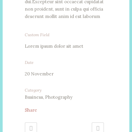
dui.Excepteur sint occaecat cupidatat
non proident, sunt in culpa qui officia
deserunt mollit anim id est laborum
Custom Field
Lorem ipsum dolor sit amet
Date
20 November
Category
Business, Photography
Share