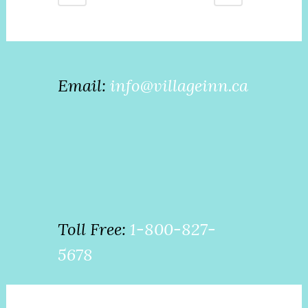
Email:
info@villageinn.ca
Toll Free:
1-800-827-
5678