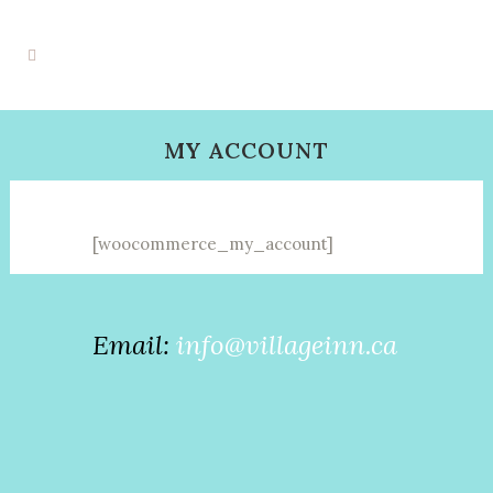
MY ACCOUNT
[woocommerce_my_account]
Email:
info@villageinn.ca