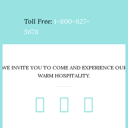
Toll Free:
1-800-827-
5678
WE INVITE YOU TO COME AND EXPERIENCE OUR
WARM HOSPITALITY.